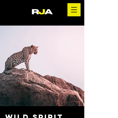
Wild Spirit