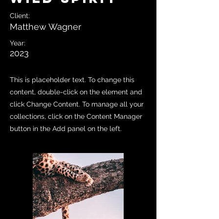
Client:
Matthew Wagner
Year:
2023
This is placeholder text. To change this
content, double-click on the element and
click Change Content. To manage all your
collections, click on the Content Manager
button in the Add panel on the left.